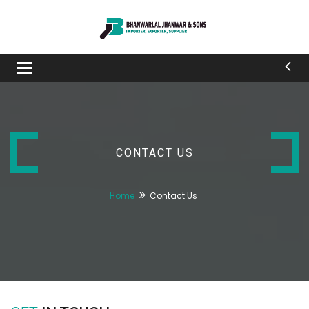
Toggle
navigation
CONTACT US
Home
Contact Us