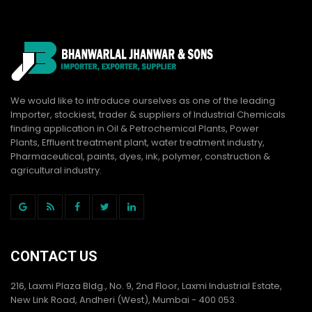
We would like to introduce ourselves as one of the leading
Importer, stockiest, trader & suppliers of Industrial Chemicals
finding application in Oil & Petrochemical Plants, Power
Plants, Effluent treatment plant, water treatment industry,
Pharmaceutical, paints, dyes, ink, polymer, construction &
agricultural industry.
CONTACT US
216, Laxmi Plaza Bldg., No. 9, 2nd Floor, Laxmi Industrial Estate,
New Link Road, Andheri (West), Mumbai - 400 053.