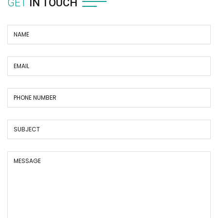
GET
IN TOUCH