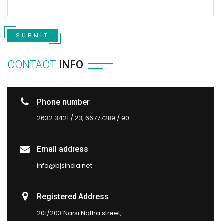
SUBMIT
CONTACT
INFO
Phone number
2632 3421 / 23, 66777289 / 90
Email address
info@bjsindia.net
Registered Address
201/203 Narsi Natha street,