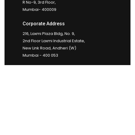
R No-9, 3rd Floor,
Mumbai- 400009
Corporate Address
216, Laxmi Plaza Bldg, No. 9,
2nd Floor Laxmi Industrial Estate,
New Link Road, Andheri (W)
Mumbai - 400 053