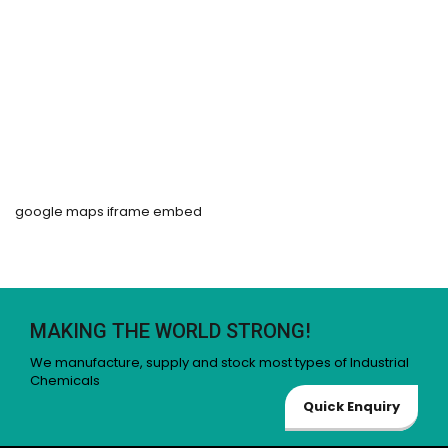
google maps iframe embed
MAKING THE WORLD STRONG!
We manufacture, supply and stock most types of Industrial
Chemicals
Quick Enquiry