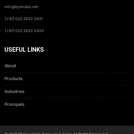
info@bjsindia.net
(+91) 022 2632 3421
(+91) 022 2632 3423
USEFUL LINKS
About
Products
Industries
Principals