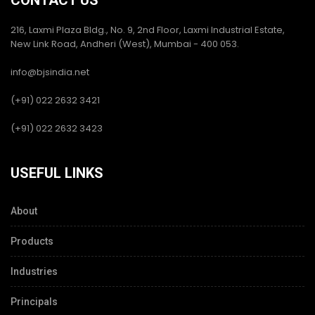
CONTACT US
216, Laxmi Plaza Bldg., No. 9, 2nd Floor, Laxmi Industrial Estate,
New Link Road, Andheri (West), Mumbai - 400 053.
info@bjsindia.net
(+91) 022 2632 3421
(+91) 022 2632 3423
USEFUL LINKS
About
Products
Industries
Principals