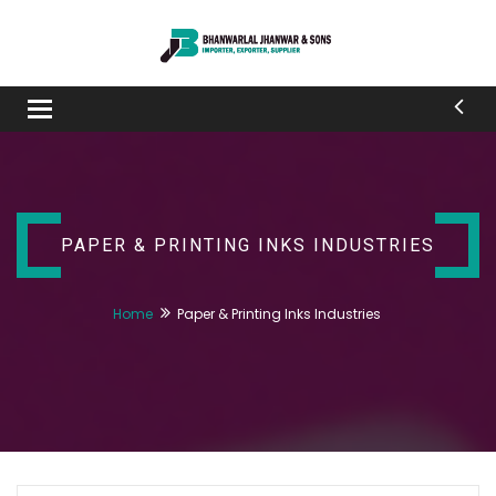
Toggle
navigation
PAPER & PRINTING INKS INDUSTRIES
Home
Paper & Printing Inks Industries