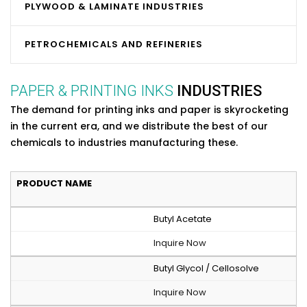
PLYWOOD & LAMINATE INDUSTRIES
PETROCHEMICALS AND REFINERIES
PAPER & PRINTING INKS
INDUSTRIES
The demand for printing inks and paper is skyrocketing
in the current era, and we distribute the best of our
chemicals to industries manufacturing these.
PRODUCT NAME
Butyl Acetate
Inquire Now
Butyl Glycol / Cellosolve
Inquire Now