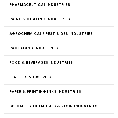
PHARMACEUTICAL INDUSTRIES
PAINT & COATING INDUSTRIES
AGROCHEMICAL / PESTISIDES INDUSTRIES
PACKAGING INDUSTRIES
FOOD & BEVERAGES INDUSTRIES
LEATHER INDUSTRIES
PAPER & PRINTING INKS INDUSTRIES
SPECIALITY CHEMICALS & RESIN INDUSTRIES