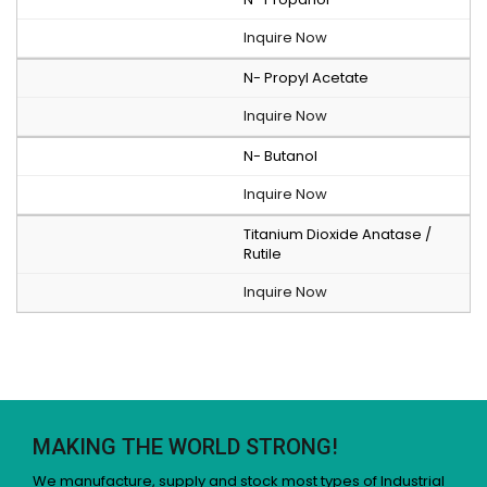
Inquire Now
N- Propyl Acetate
Inquire Now
N- Butanol
Inquire Now
Titanium Dioxide Anatase /
Rutile
Inquire Now
MAKING THE WORLD STRONG!
We manufacture, supply and stock most types of Industrial