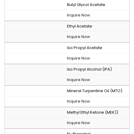
Butyl Glycol Acetate
Inquire Now
Ethyl Acetate
Inquire Now
Iso Propyl Acetate
Inquire Now
Iso Propyl Alcohol (IPA)
Inquire Now
Mineral Turpentine Oil (MTO)
Inquire Now
Methyl Ethyl Ketone (MEK))
Inquire Now
N- Propanol