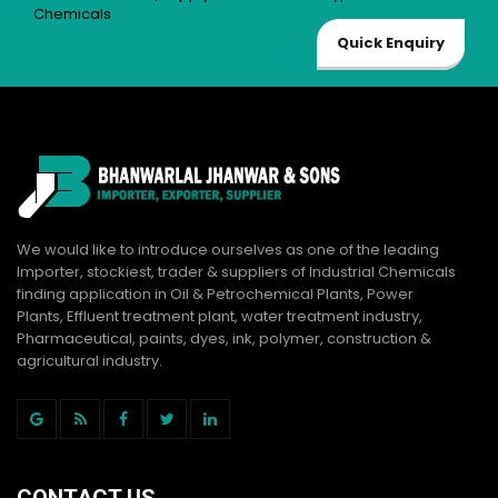
Chemicals
Quick Enquiry
We would like to introduce ourselves as one of the leading
Importer, stockiest, trader & suppliers of Industrial Chemicals
finding application in Oil & Petrochemical Plants, Power
Plants, Effluent treatment plant, water treatment industry,
Pharmaceutical, paints, dyes, ink, polymer, construction &
agricultural industry.